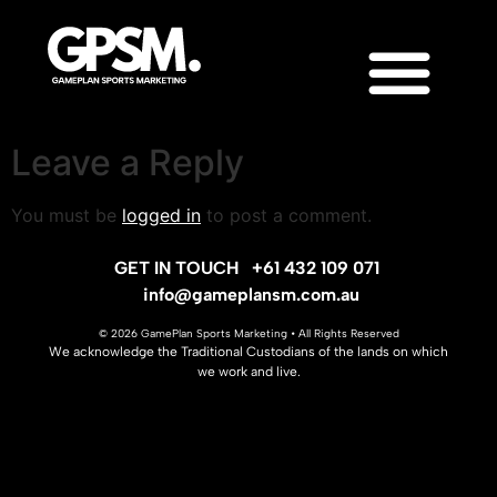
Leave a Reply
You must be
logged in
to post a comment.
GET IN TOUCH
+61 432 109 071
info@gameplansm.com.au
© 2026 GamePlan Sports Marketing • All Rights Reserved
We acknowledge the Traditional Custodians of the lands on which
we work and live.