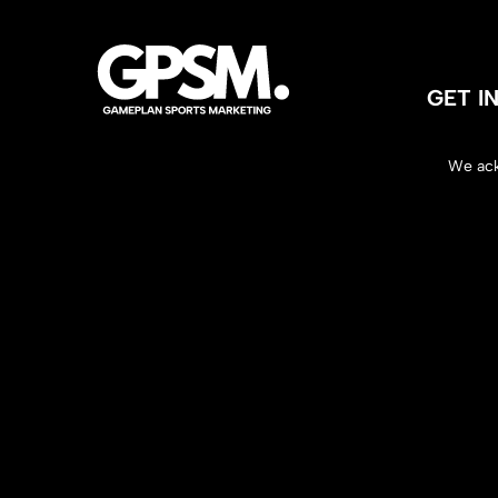
GET 
We ack