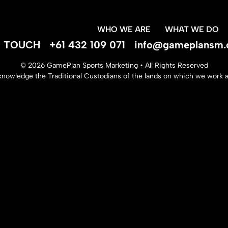
WHO WE ARE
WHAT WE DO
IN TOUCH
+61 432 109 071
info@gameplansm.
© 2026 GamePlan Sports Marketing • All Rights Reserved
nowledge the Traditional Custodians of the lands on which we work an