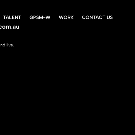
TALENT
GPSM-W
WORK
CONTACT US
com.au
d live.