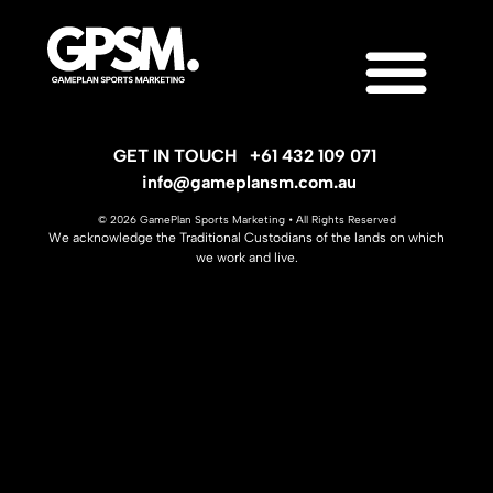
GET IN TOUCH
+61 432 109 071
info@gameplansm.com.au
© 2026 GamePlan Sports Marketing • All Rights Reserved
We acknowledge the Traditional Custodians of the lands on which
we work and live.